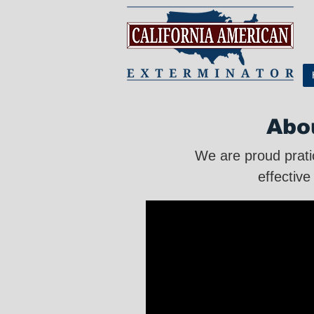
Abo
We are proud prati
effective