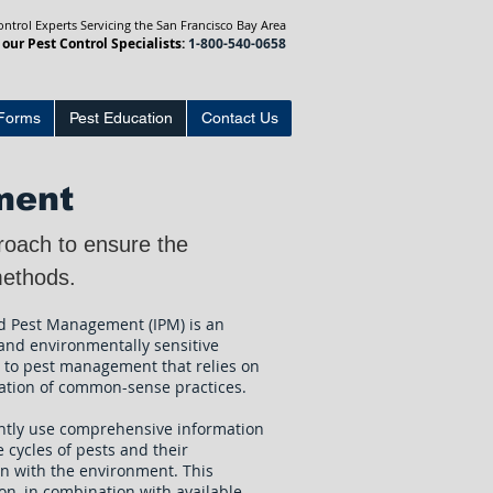
trol Experts Servicing the San Francisco Bay Area
 our Pest Control Specialists:
1-800-540-0658
Forms
Pest Education
Contact Us
ment
roach to ensure the
l methods.
d Pest Management (IPM) is an
 and environmentally sensitive
 to pest management that relies on
ation of common-sense practices.
ntly use comprehensive information
e cycles of pests and their
on with the environment. This
on, in combination with available