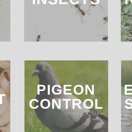
Bed Bugs
D
PIGEON
T
CONTROL