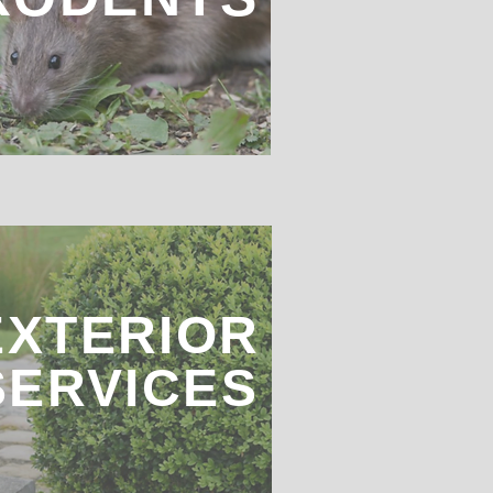
EXTERIOR
SERVICES