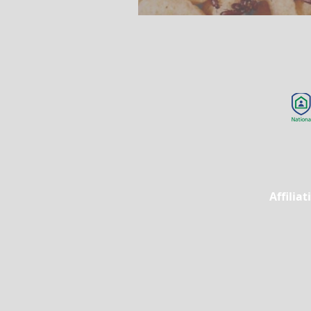
Affilia