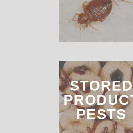
STORE
PRODUC
PESTS