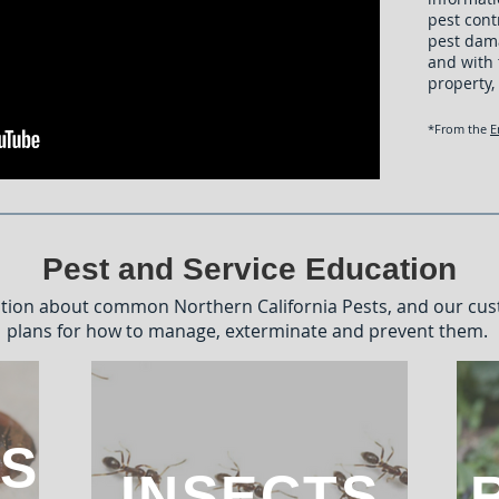
pest cont
pest dam
and with 
property,
*From the
E
Pest and Service Education
tion about common Northern California Pests, and our cu
plans for how to manage, exterminate and prevent them.
S
INSECTS