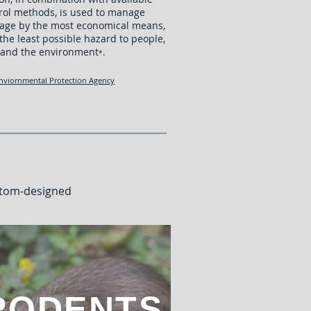
rol methods, is used to manage
age by the most economical means,
the least possible hazard to people,
 and the environment
.
*
nviornmental Protection Agency
stom-designed
RODENTS