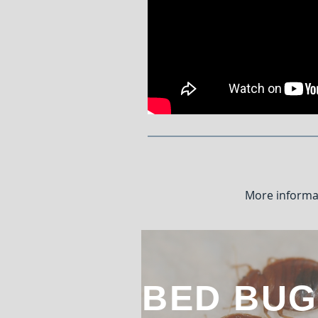
More informa
BED BUG