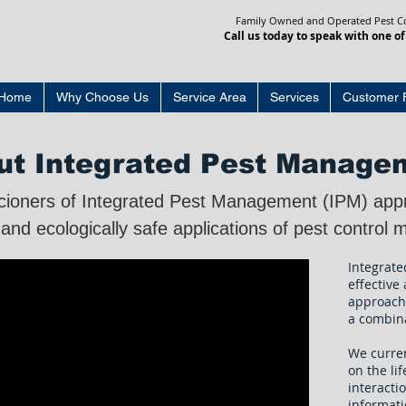
Family Owned and Operated Pest Con
Call us today to speak with one of
Home
Why Choose Us
Service Area
Services
Customer 
ut Integrated Pest Manage
cioners of Integrated Pest Management (IPM) app
 and ecologically safe applications of pest contro
Integrate
effective
approach
a combin
We curre
on the lif
interacti
informati