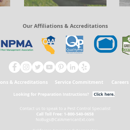
Our Affiliations & Accreditations
tions & Accreditations
Service Commitment
Careers
Looking for Preparation Instructions?
Click here
.
Contact us to speak to a Pest Control Specialist
Call Toll Free: 1-800-540-0658
NoBugs@CalAmericanExt.com