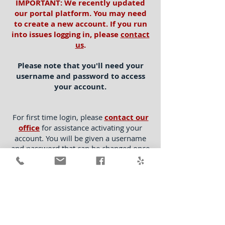
IMPORTANT: We recently updated
our portal platform. You may need
to create a new account. If you run
into issues logging in, please
contact
us
.
Please note that you'll need your
username and password to access
your account.
For first time login, please
contact our
office
for assistance activating your
account. You will be given a username
and password that can be changed once
you have logged into your account. You
will not be able to login to your portal
without completing this activation step
with our office.
For questions, please contact us at
clients@CalAmericanExt.com