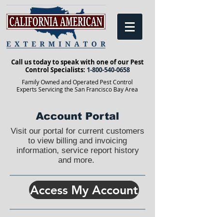
Call us today to speak with one of our Pest
Control Specialists:
1-800-540-0658
Family Owned and Operated Pest Control
Experts Servicing the San Francisco Bay Area
Account Portal
Visit our portal for current customers
to view billing and invoicing
information, service report history
and more.
Access My Account