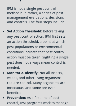
IPM is not a single pest control
method but, rather, a series of pest
management evaluations, decisions
and controls. The four steps include:
Set Action Threshold:
Before taking
any pest control action, IPM first sets
an action threshold, a point at which
pest populations or environmental
conditions indicate that pest control
action must be taken. Sighting a single
pest does not always mean control is
needed.
Monitor & Identify:
Not all insects,
weeds, and other living organisms
require control. Many organisms are
innocuous, and some are even
beneficial.
Prevention:
As a first line of pest
control, IPM programs work to manage