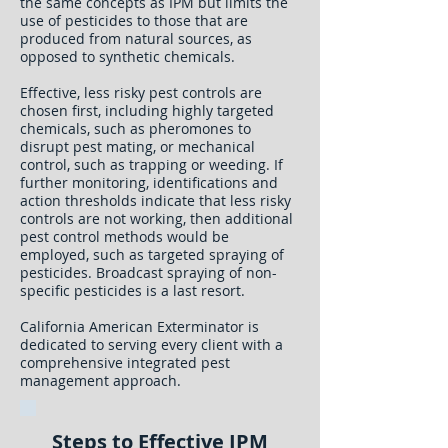
the same concepts as IPM but limits the
use of pesticides to those that are
produced from natural sources, as
opposed to synthetic chemicals.
Effective, less risky pest controls are
chosen first, including highly targeted
chemicals, such as pheromones to
disrupt pest mating, or mechanical
control, such as trapping or weeding. If
further monitoring, identifications and
action thresholds indicate that less risky
controls are not working, then additional
pest control methods would be
employed, such as targeted spraying of
pesticides. Broadcast spraying of non-
specific pesticides is a last resort.
California American Exterminator is
dedicated to serving every client with a
comprehensive integrated pest
management approach.
Steps to Effective IPM