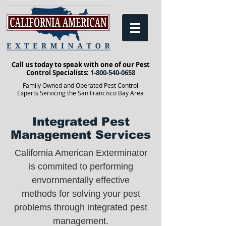
Call us today to speak with one of our Pest
Control Specialists:
1-800-540-0658
Family Owned and Operated Pest Control
Experts Servicing the San Francisco Bay Area
Integrated Pest
Management Services
California American Exterminator
is commited to performing
envornmentally effective
methods for solving your pest
problems through integrated pest
management.