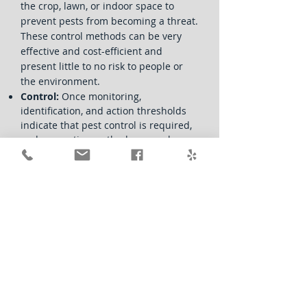
the crop, lawn, or indoor space to
prevent pests from becoming a threat.
These control methods can be very
effective and cost-efficient and
present little to no risk to people or
the environment.
Control:
Once monitoring,
identification, and action thresholds
indicate that pest control is required,
and preventive methods are no longer
effective or available, IPM programs
then evaluate the proper control
method both for effectiveness and
risk.