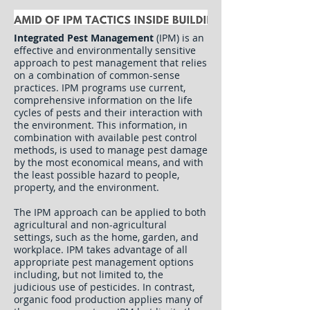
Integrated Pest Management
(IPM) is an
effective and environmentally sensitive
approach to pest management that relies
on a combination of common-sense
practices. IPM programs use current,
comprehensive information on the life
cycles of pests and their interaction with
the environment. This information, in
combination with available pest control
methods, is used to manage pest damage
by the most economical means, and with
the least possible hazard to people,
property, and the environment.
The IPM approach can be applied to both
agricultural and non-agricultural
settings, such as the home, garden, and
workplace. IPM takes advantage of all
appropriate pest management options
including, but not limited to, the
judicious use of pesticides. In contrast,
organic food production applies many of