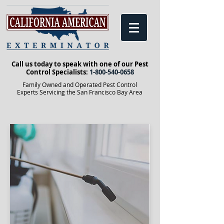
Call us today to speak with one of our Pest
Control Specialists:
1-800-540-0658
Family Owned and Operated Pest Control
Experts Servicing the San Francisco Bay Area