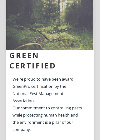
Learn More
GREEN
CERTIFIED
We're proud to have been award
GreenPro certification by the
National Pest Management
Association.
Our commitment to controlling pests
while protecting human health and
the environment is a pillar of our
company.