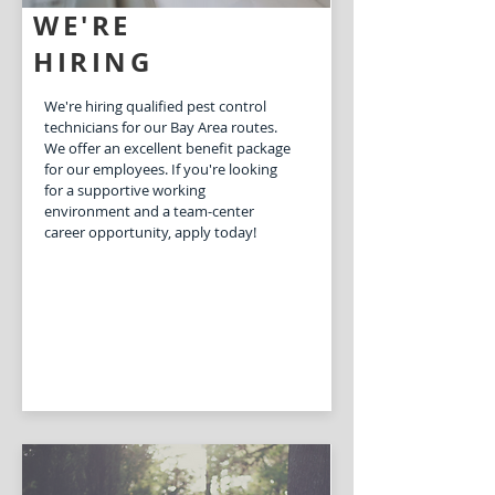
WE'RE
HIRING
We're hiring qualified pest control
technicians for our Bay Area routes.
We offer an excellent benefit package
for our employees. If you're looking
for a supportive working
environment and a team-center
career opportunity, apply today!