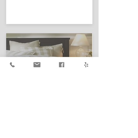
Learn More
BEDBUG
TREATMENTS
We are proud to utilize the latest
technologies in bed bug treatment.
As an alternative non-toxic,